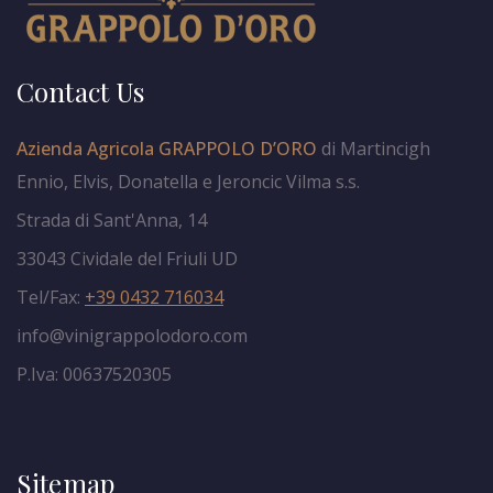
Contact Us
Azienda Agricola GRAPPOLO D’ORO
di Martincigh
Ennio, Elvis, Donatella e Jeroncic Vilma s.s.
Strada di Sant'Anna, 14
33043 Cividale del Friuli UD
Tel/Fax:
+39 0432 716034
info@vinigrappolodoro.com
P.Iva: 00637520305
Sitemap