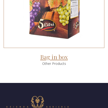
Bag in box
Other Products