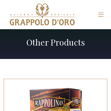
Other Products