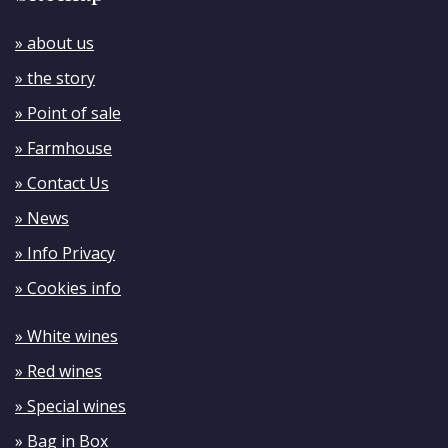
» about us
» the story
» Point of sale
» Farmhouse
» Contact Us
» News
» Info Privacy
» Cookies info
» White wines
» Red wines
» Special wines
» Bag in Box